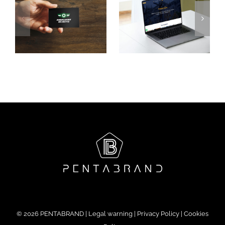
ans
Casa
Santa
Palacio
Luxury
le
Gandesa
Experience
©
2026 PENTABRAND |
Legal warning
|
Privacy Policy
|
Cookies