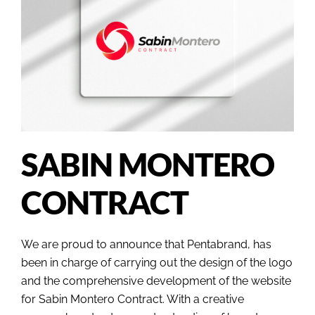
SABIN MONTERO
CONTRACT
We are proud to announce that Pentabrand, has
been in charge of carrying out the design of the logo
and the comprehensive development of the website
for Sabin Montero Contract. With a creative