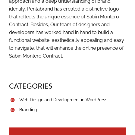
approach and a deep understanding of brand
identity, Pentabrand has created a distinctive logo
that reflects the unique essence of Sabin Montero
Contract. Besides, Our team of designers and
developers has worked hand in hand to build a
functional website, aesthetically appealing and easy
to navigate, that will enhance the online presence of
Sabin Montero Contract.
CATEGORIES
Web Design and Development in WordPress
Branding