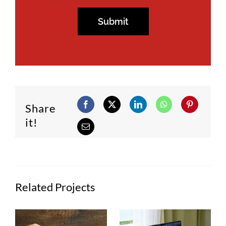
Share
it!
Related Projects
Semana