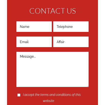
CONTACT US
I accept the terms and conditions of this
website