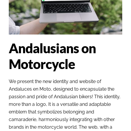
Andalusians on
Motorcycle
We present the new identity and website of
Andaluces en Moto, designed to encapsulate the
passion and pride of Andalusian bikers! This identity,
more than a logo, It is a versatile and adaptable
emblem that symbolizes belonging and
camaraderie, harmoniously integrating with other
brands in the motorcycle world. The web, with a