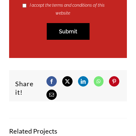
I accept the terms and conditions of this
website
Share
it!
Related Projects