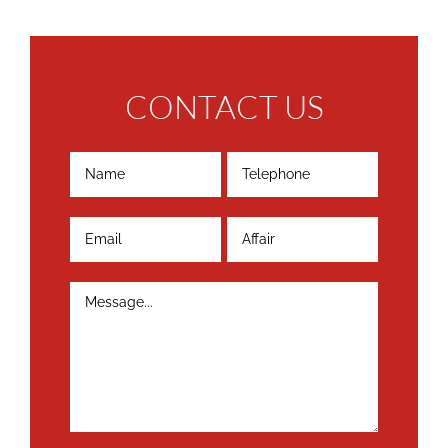
CONTACT US