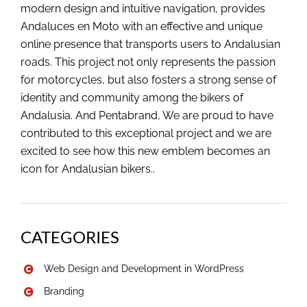
modern design and intuitive navigation, provides
Andaluces en Moto with an effective and unique
online presence that transports users to Andalusian
roads. This project not only represents the passion
for motorcycles, but also fosters a strong sense of
identity and community among the bikers of
Andalusia. And Pentabrand, We are proud to have
contributed to this exceptional project and we are
excited to see how this new emblem becomes an
icon for Andalusian bikers..
CATEGORIES
Web Design and Development in WordPress
Branding