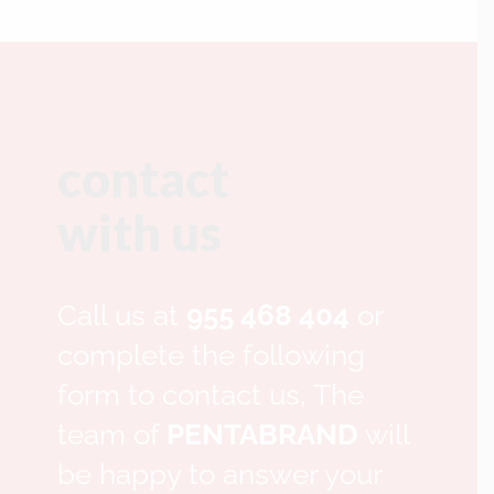
contact
with us
Call us at
955 468 404
or
complete the following
form to contact us, The
team of
PENTABRAND
will
be happy to answer your