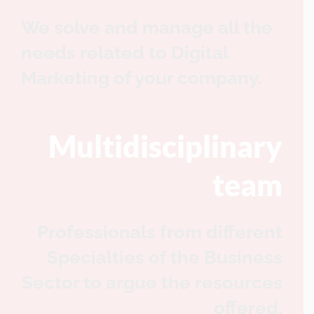
We solve and manage all the
needs related to Digital
Marketing of your company.
Multidisciplinary
team
Professionals from different
Specialties of the Business
Sector to argue the resources
offered.