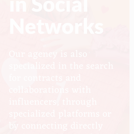
in Social
Networks
Our agency is also
specialized in the search
for contracts and
collaborations with
influencers, through
specialized platforms or
by connecting directly