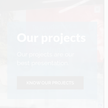
Our projects
Our projects are our
best presentation.
KNOW OUR PROJECTS