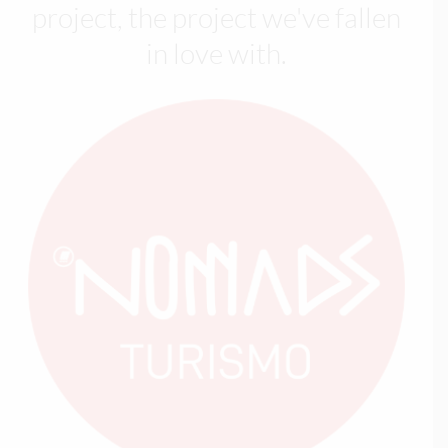
project, the project we've fallen
in love with.