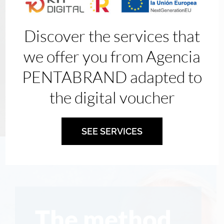
Live cooking
Product presentation
Discover the services that
we offer you from Agencia
More information
PENTABRAND adapted to
the digital voucher
SEE SERVICES
The method