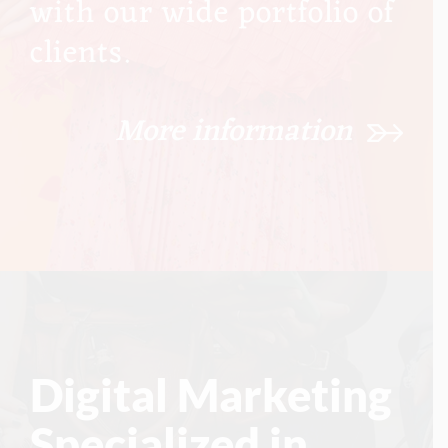
with our wide portfolio of
clients.
More information
Digital Marketing
Specialized in