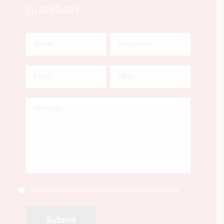
question.
I accept the terms and conditions of this website