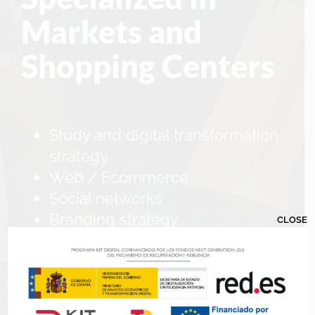
Markets and
Shopping Centers
Study and digital transformation
strategy
Web / Ecommerce
Social networks
Branding strategy
CLOSE
Corporate videos
Grant filing and management
service
Showcooking