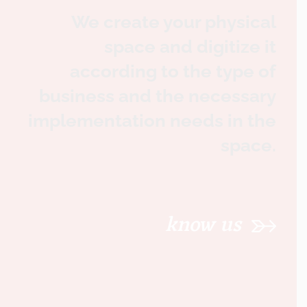
We create your physical
space and digitize it
according to the type of
business and the necessary
implementation needs in the
space.
know us