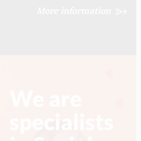
More information
We are
specialists