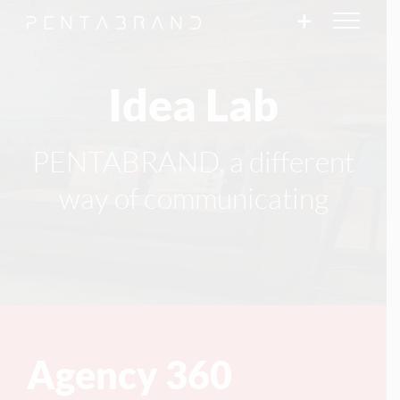
Skip
to
content
Idea Lab
PENTABRAND, a different
way of communicating
Agency 360