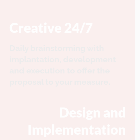
Creative 24/7
Daily brainstorming with
implantation, development
and execution to offer the
proposal to your measure.
Design and
Implementation