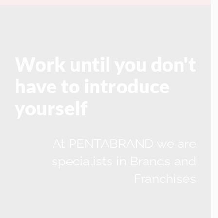
Work until you don't
have to introduce
yourself
At PENTABRAND we are
specialists in Brands and
Franchises