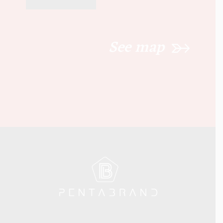
See map