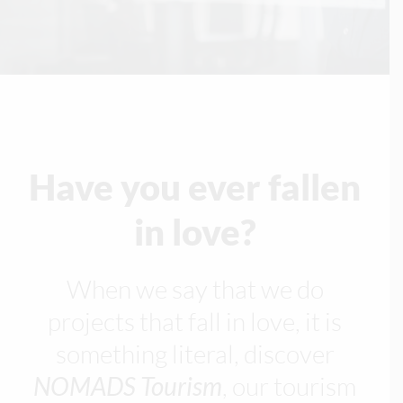
Have you ever fallen
in love?
When we say that we do
projects that fall in love, it is
something literal, discover
NOMADS Tourism
, our tourism