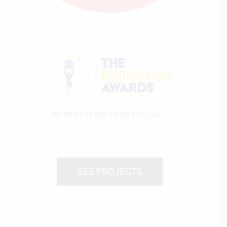
AWARDED IN THE EDITION OF 2021
[+]
SEE PROJECTS