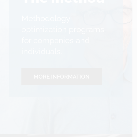
Methodology
optimization programs
for companies and
individuals.
MORE INFORMATION