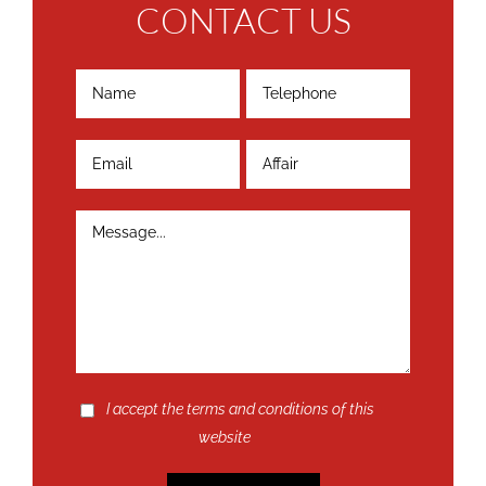
CONTACT US
I accept the terms and conditions of this
website