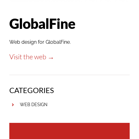
GlobalFine
Web design for GlobalFine.
Visit the web →
CATEGORIES
WEB DESIGN