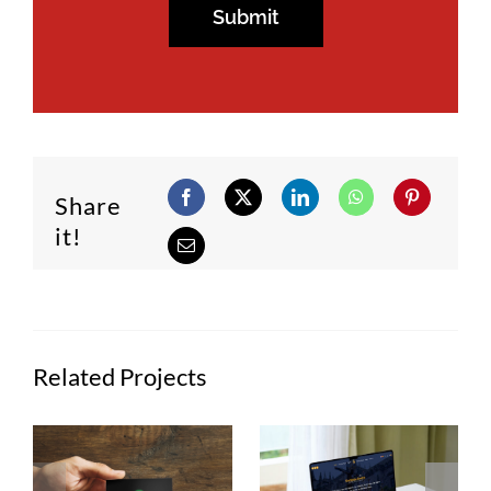
Share
it!
Related Projects
Semana
ans
Casa