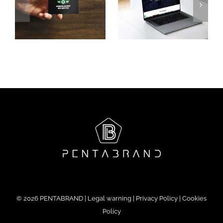
Santa
Palacio
Luxury
le
Gandesa
Experience
©
2026 PENTABRAND |
Legal warning
|
Privacy Policy
|
Cookies
Policy