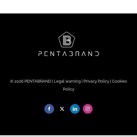
©
2026 PENTABRAND |
Legal warning
|
Privacy Policy
|
Cookies
Policy
Facebook
X
LinkedIn
Instagram